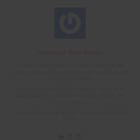
Emmanuel Abara Benson
Emmanuel Abara Benson is a business journalist and
editor covering artificial intelligence, global markets, and
emerging technology.
He has previously worked with Business Insider Africa
and Nairametrics, reporting on finance, startups, and
innovation.
His work focuses on AI, digital economy, and global tech
trends.