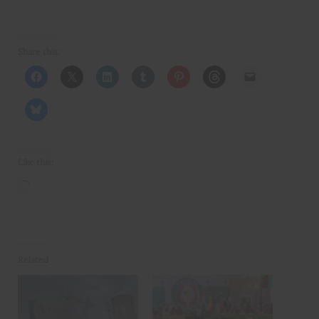
Share this:
Like this:
Loading…
Related