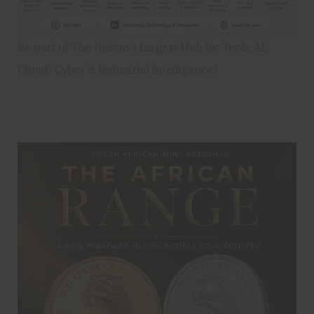
Be part of The Nation's Largest Hub for Tech, AI,
Cloud, Cyber & Industrial Intelligence!