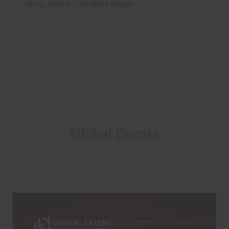
Africa
,
Global
/ By
Mohd Hassan
Global Events