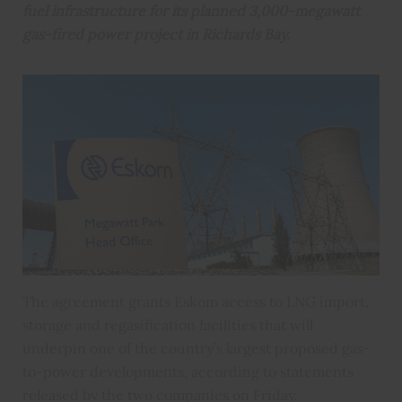
fuel infrastructure for its planned 3,000-megawatt
gas-fired power project in Richards Bay.
The agreement grants Eskom access to LNG import,
storage and regasification facilities that will
underpin one of the country’s largest proposed gas-
to-power developments, according to statements
released by the two companies on Friday.