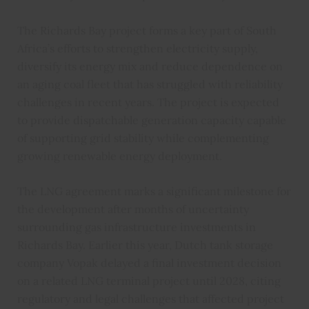
The Richards Bay project forms a key part of South
Africa’s efforts to strengthen electricity supply,
diversify its energy mix and reduce dependence on
an aging coal fleet that has struggled with reliability
challenges in recent years. The project is expected
to provide dispatchable generation capacity capable
of supporting grid stability while complementing
growing renewable energy deployment.
The LNG agreement marks a significant milestone for
the development after months of uncertainty
surrounding gas infrastructure investments in
Richards Bay. Earlier this year, Dutch tank storage
company Vopak delayed a final investment decision
on a related LNG terminal project until 2028, citing
regulatory and legal challenges that affected project