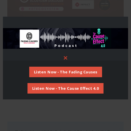
Close
this
module
Listen Now - The Fading Causes
Listen Now - The Cause Effect 4.0