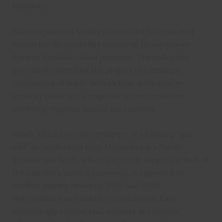
timelines.
Eskom’s planned facility is intended to be located
within the Richards Bay Industrial Development
Zone in KwaZulu-Natal province. The utility has
previously identified the project as a strategic
component of South Africa’s long-term energy
security plans and a response to concerns over
declining regional natural gas supplies.
South Africa faces the prospect of a looming “gas
cliff” as production from Mozambique’s Pande-
Temane gas fields, which currently supply the bulk of
the country’s natural gas needs, is expected to
decline sharply between 2026 and 2028.
Policymakers and industry participants have
increasingly viewed LNG imports as a critical