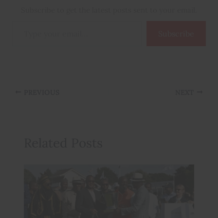
Subscribe to get the latest posts sent to your email.
Type
Subscribe
your
email…
PREVIOUS
NEXT
Related Posts