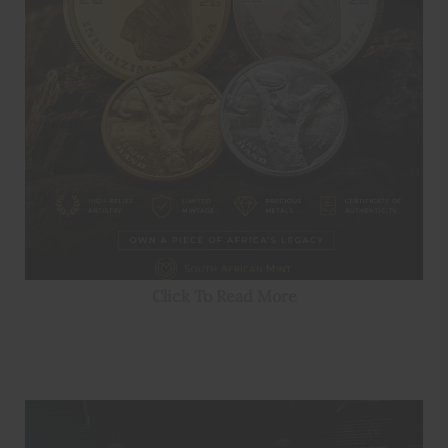
Click To Read More