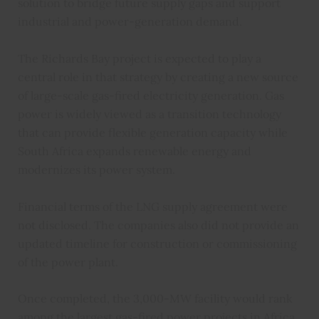
solution to bridge future supply gaps and support
industrial and power-generation demand.
The Richards Bay project is expected to play a
central role in that strategy by creating a new source
of large-scale gas-fired electricity generation. Gas
power is widely viewed as a transition technology
that can provide flexible generation capacity while
South Africa expands renewable energy and
modernizes its power system.
Financial terms of the LNG supply agreement were
not disclosed. The companies also did not provide an
updated timeline for construction or commissioning
of the power plant.
Once completed, the 3,000-MW facility would rank
among the largest gas-fired power projects in Africa