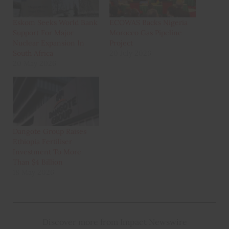
Eskom Seeks World Bank
ECOWAS Backs Nigeria
Support For Major
Morocco Gas Pipeline
Nuclear Expansion In
Project
South Africa
20 July 2026
20 May 2026
Dangote Group Raises
Ethiopia Fertiliser
Investment To More
Than $4 Billion
18 May 2026
Discover more from Impact Newswire