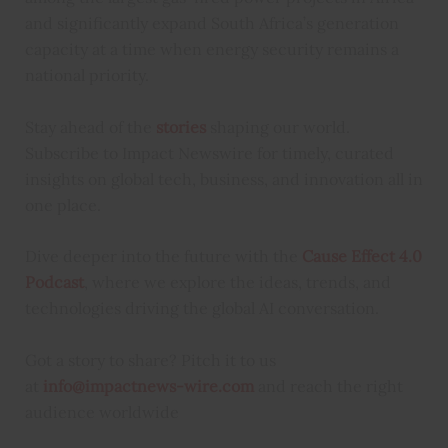
and significantly expand South Africa’s generation
capacity at a time when energy security remains a
national priority.
Stay ahead of the
stories
shaping our world.
Subscribe to Impact Newswire for timely, curated
insights on global tech, business, and innovation all in
one place.
Dive deeper into the future with the
Cause Effect 4.0
Podcast
, where we explore the ideas, trends, and
technologies driving the global AI conversation.
Got a story to share? Pitch it to us
at
info@impactnews-wire.com
and reach the right
audience worldwide