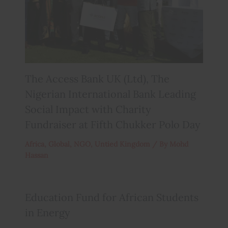
The Access Bank UK (Ltd), The
Nigerian International Bank Leading
Social Impact with Charity
Fundraiser at Fifth Chukker Polo Day
Africa
,
Global
,
NGO
,
Untied Kingdom
/ By
Mohd
Hassan
Education Fund for African Students
in Energy