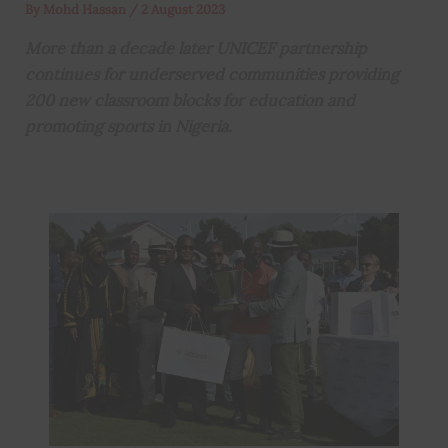
By
Mohd Hassan
/
2 August 2023
More than a decade later UNICEF partnership
continues for underserved communities providing
200 new classroom blocks for education and
promoting sports in Nigeria.