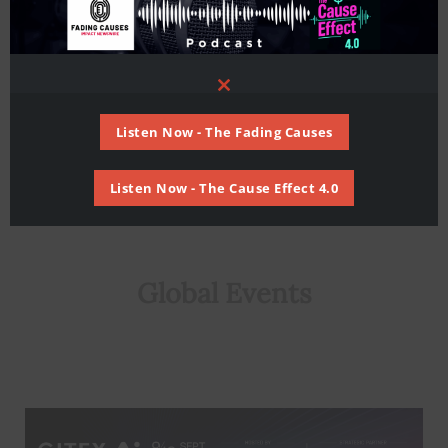
risks of climate change
Global
/ By
Staff Writer
Close
this
module
Listen Now - The Fading Causes
Listen Now - The Cause Effect 4.0
Global Events