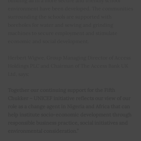
building all in a more secure and friendly school
environment have been developed. The communities
surrounding the schools are supported with
boreholes for water and sewing and grinding
machines to secure employment and stimulate
economic and social development.
Herbert Wigwe, Group Managing Director of Access
Holdings PLC and Chairman of The Access Bank UK
Ltd, says:
Together our continuing support for the Fifth
Chukker – UNICEF initiative reflects our view of our
role as a change agent in Nigeria and Africa that can
help institute socio-economic development through
responsible business practice, social initiatives and
environmental consideration.”