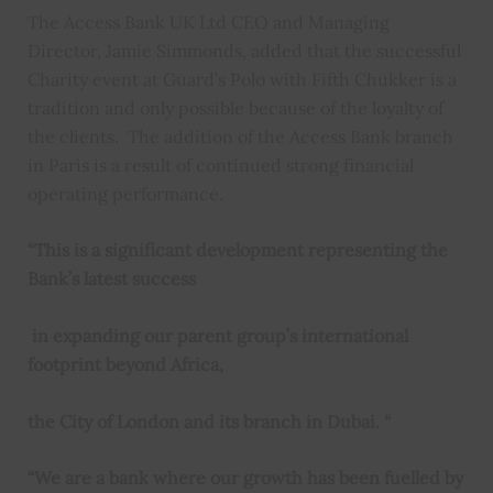
The Access Bank UK Ltd CEO and Managing
Director, Jamie Simmonds, added that the successful
Charity event at Guard’s Polo with Fifth Chukker is a
tradition and only possible because of the loyalty of
the clients. The addition of the Access Bank branch
in Paris is a result of continued strong financial
operating performance.
“This is a significant development representing the
Bank’s latest success
in expanding our parent group’s international
footprint beyond Africa,
the City of London and its branch in Dubai. “
“We are a bank where our growth has been fuelled by