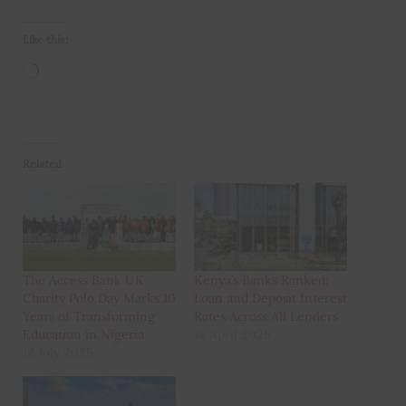
Like this:
Loading…
Related
The Access Bank UK
Kenya’s Banks Ranked:
Charity Polo Day Marks 10
Loan and Deposit Interest
Years of Transforming
Rates Across All Lenders
Education in Nigeria
14 April 2026
12 July 2025