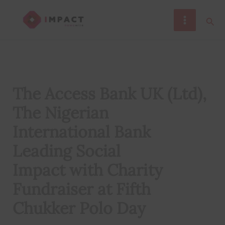
Skip
Sear
to
content
The Access Bank UK (Ltd),
The Nigerian
International Bank
Leading Social
Impact with Charity
Fundraiser at Fifth
Chukker Polo Day