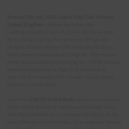
Monday 17th July, 2023 Guards Polo Club Windsor
United Kingdom
– Access Bank Polo Day
celebrated another year of growth for The Access
Bank UK Ltd. During the event over 700 guests
pledged to build another 200 classroom blocks in
underserved communities in Nigeria . This was the
result of a successful fundraising for UNICEF schools
building programme in Nigeria in partnership
with The Access Bank Fifth Chukker social impact
initiatives across Africa.
Since the
UNICEF Access Bank
initiative was started,
it has rebuilt schools in Kaduna and has kept more
than 8000 students in continuous education. At the
same time new school blocks and a computer literacy