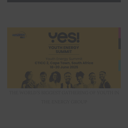
THE WORLD’S BIGGEST GATHERING OF YOUTH IN
THE ENERGY GROUP