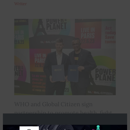
Writer
WHO and Global Citizen sign
partnership to promote health, fight
inequity and address health-related