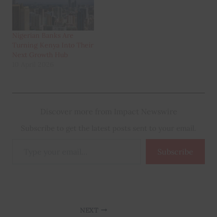
Nigerian Banks Are
Turning Kenya Into Their
Next Growth Hub
10 April 2026
Discover more from Impact Newswire
Subscribe to get the latest posts sent to your email.
Type
Subscribe
your
email…
NEXT