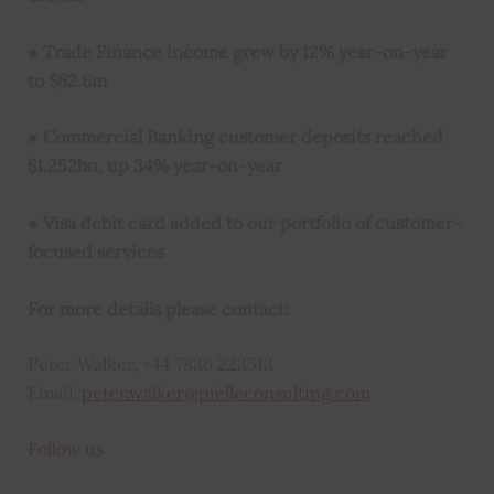
●
Trade Finance income grew by 12% year-on-year
to $62.6m
●
Commercial Banking customer deposits reached
$1.252bn, up 34% year-on-year
●
Visa debit card added to our portfolio of customer-
focused services
For more details please contact:
Peter Walker, +44 7836 223513
Email:
peter.walker@pielleconsulting.com
Follow us