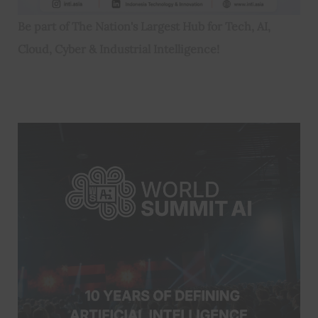
Be part of The Nation's Largest Hub for Tech, AI,
Cloud, Cyber & Industrial Intelligence!