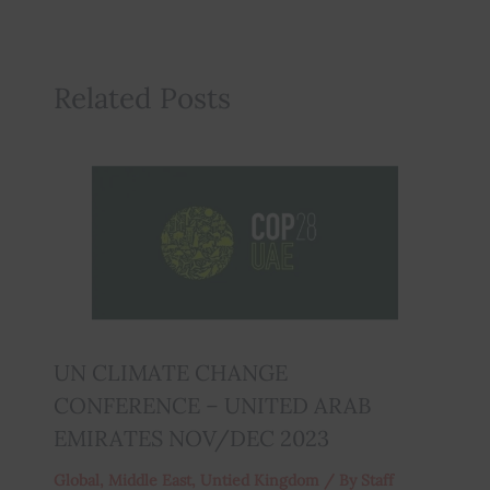
Related Posts
UN CLIMATE CHANGE
CONFERENCE – UNITED ARAB
EMIRATES NOV/DEC 2023
Global
,
Middle East
,
Untied Kingdom
/ By
Staff