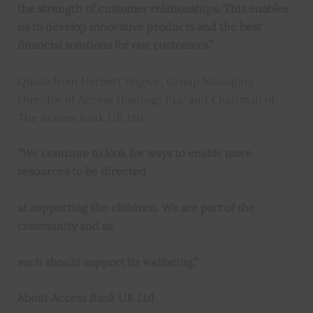
the strength of customer relationships. This enables
us to develop innovative products and the best
financial solutions for our customers.”
Quote from Herbert Wigwe, Group Managing
Director of Access Holdings PLC and Chairman of
The Access Bank UK Ltd
“We continue to look for ways to enable more
resources to be directed
at supporting the children. We are part of the
community and as
such should support its wellbeing.”
About Access Bank UK Ltd