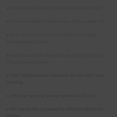
● International Investor publications award 2023
● Most innovative Trade Finance African Bank-UK’
● Best African Trade Finance 2023 award from
International Finance
● Best Africa Trade Finance Bank 2023 by Capital
Finance International
●
Over $100m income milestone for the third year
running,
●
18% year-on-year income growth to $131.5m
●
Pre-tax profits increased by 13% from $51.9m to
$58.7m