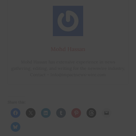
Mohd Hassan
Mohd Hassan has extensive experience in news
gathering, editing, and writing for the newswire industry,
Contact – Info@impactnews-wire.com
Share this: