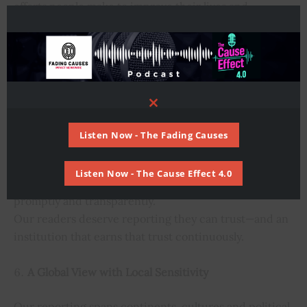
efforts people make to improve their lives and
communities.
We believe in journalism that brings clarity, not
cynicism—highlighting not just what is broken, but
also where progress is happening.
Close
Accuracy, Transparency and Accountability
this
module
Listen Now - The Fading Causes
We commit to thorough fact-checking, responsible
sourcing and the ongoing correction of errors.
Listen Now - The Cause Effect 4.0
When we make mistakes, we will acknowledge them
promptly and transparently.
Our readers deserve reporting they can trust—and an
institution that earns that trust continuously.
A Global View with Local Sensitivity
Our reporting spans continents, cultures and political