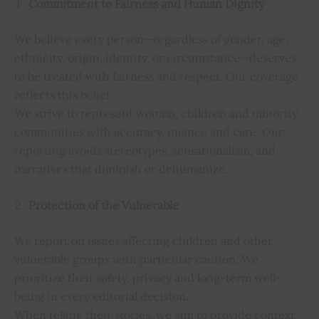
Commitment to Fairness and Human Dignity
We believe every person—regardless of gender, age,
ethnicity, origin, identity, or circumstance—deserves
to be treated with fairness and respect. Our coverage
reflects this belief.
We strive to represent women, children and minority
communities with accuracy, nuance and care. Our
reporting avoids stereotypes, sensationalism, and
narratives that diminish or dehumanize.
Protection of the Vulnerable
We report on issues affecting children and other
vulnerable groups with particular caution. We
prioritize their safety, privacy and long-term well-
being in every editorial decision.
When telling their stories, we aim to provide context