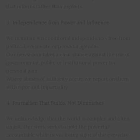
that informs rather than exploits.
Independence from Power and Influence
We maintain strict editorial independence, free from
political, corporate or personal agendas.
Our newsroom takes a clear stance against the use of
governmental, public or institutional power for
personal gain.
Where abuses of authority occur, we report on them
with rigor and impartiality.
Journalism That Builds, Not Diminishes
We acknowledge that the world is complex and often
unjust. Our work seeks to hold the powerful
accountable while never losing sight of the everyday