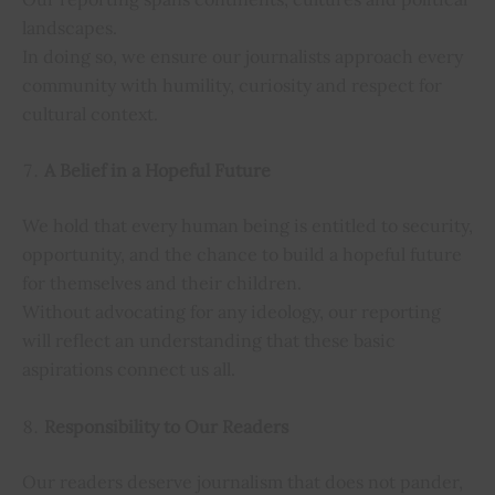
landscapes.
In doing so, we ensure our journalists approach every
community with humility, curiosity and respect for
cultural context.
A Belief in a Hopeful Future
We hold that every human being is entitled to security,
opportunity, and the chance to build a hopeful future
for themselves and their children.
Without advocating for any ideology, our reporting
will reflect an understanding that these basic
aspirations connect us all.
Responsibility to Our Readers
Our readers deserve journalism that does not pander,