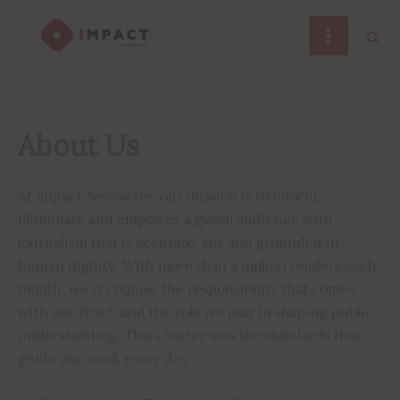
Skip
Sear
to
content
About Us
At Impact Newswire, our mission is to inform,
illuminate and empower a global audience with
journalism that is accurate, fair and grounded in
human dignity. With more than a million readers each
month, we recognise the responsibility that comes
with our reach and the role we play in shaping public
understanding. This charter sets the standards that
guide our work every day.