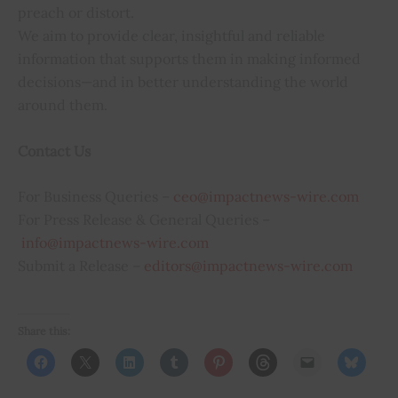
preach or distort.
We aim to provide clear, insightful and reliable
information that supports them in making informed
decisions—and in better understanding the world
around them.
Contact Us
For Business Queries –
ceo@impactnews-wire.com
For Press Release & General Queries –
info@impactnews-wire.com
Submit a Release –
editors@impactnews-wire.com
Share this: