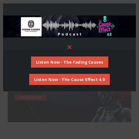
Close
this
module
Listen Now - The Fading Causes
Listen Now - The Cause Effect 4.0