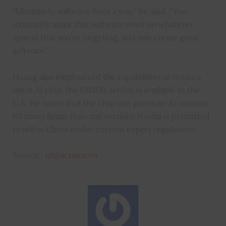
“Ultimately, software finds a way,” he said. “You
ultimately make that software work on whatever
system that you’re targeting, and you create great
software.”
Huang also emphasized the capabilities of Nvidia’s
latest AI chip, the GB200, which is available in the
U.S. He noted that the chip can generate AI content
60 times faster than the versions Nvidia is permitted
to sell in China under current export regulations.
Source :
impactainews