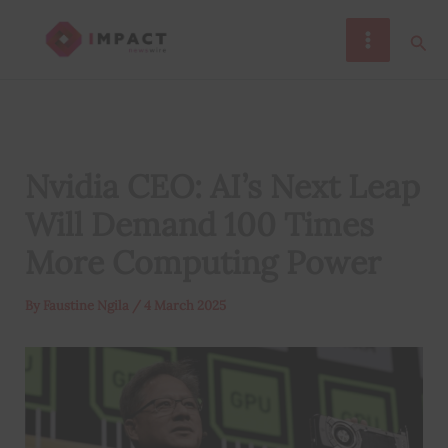
Skip
Sear
to
content
Nvidia CEO: AI’s Next Leap
Will Demand 100 Times
More Computing Power
By
Faustine Ngila
/
4 March 2025