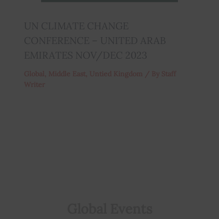
UN CLIMATE CHANGE
CONFERENCE – UNITED ARAB
EMIRATES NOV/DEC 2023
Global
,
Middle East
,
Untied Kingdom
/ By
Staff
Writer
Global Events