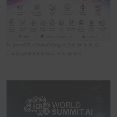
Be part of The Nation's Largest Hub for Tech, AI,
Cloud, Cyber & Industrial Intelligence!