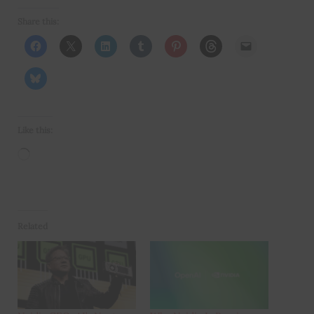
Share this:
Like this:
Loading…
Related