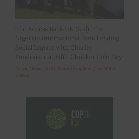
The Access Bank UK (Ltd), The
Nigerian International Bank Leading
Social Impact with Charity
Fundraiser at Fifth Chukker Polo Day
Africa
,
Global
,
NGO
,
Untied Kingdom
/ By
Mohd
Hassan