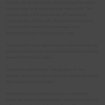
Despite the strong results, Nvidia’s stock has yet to
recover from its steepest decline since 2020. The
company saw a 17% drop on Jan. 27, sparked by
concerns that AI firms like China-based DeepSeek
could achieve similar AI performance with
significantly lower infrastructure costs.
Huang pushed back against those concerns, arguing
that DeepSeek’s work only underscores the growing
demand for Nvidia’s chips.
“DeepSeek was fantastic,” Huang said. “It was
fantastic because it open-sourced a reasoning model
that’s absolutely world class.”
Nvidia has faced increasing export restrictions
under the Biden administration, limiting its ability to