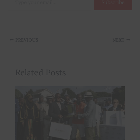
Subscribe
your
email…
PREVIOUS
NEXT
Related Posts