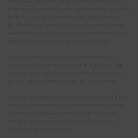
sell its most advanced chips to China. The company
relies on billions of dollars in infrastructure spending
from the world’s largest tech firms and has been a
key beneficiary of the AI boom, with revenue more
than doubling for five consecutive quarters through
mid-2024 before growth moderated slightly.
Huang acknowledged that export controls have
reduced Nvidia’s revenue from China by about half
and cited growing competition from Chinese tech
giant Huawei as another challenge in the market.
However, he suggested that developers would likely
find ways to circumvent these restrictions through
software optimization across different devices,
whether supercomputers, personal computers,
phones, or gaming consoles.