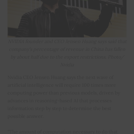
NVIDIA founder and CEO Jensen Huang says said that
company’s percentage of revenue in China has fallen
by about half due to the export restrictions. Photo/
Nvidia
Nvidia CEO Jensen Huang says the next wave of
artificial intelligence will require 100 times more
computing power than previous models, driven by
advances in reasoning-based AI that processes
information step by step to determine the best
possible answer.
“The amount of computation necessary to do that