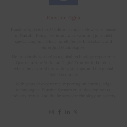
Faustine Ngila
Faustine Ngila is the AI Editor at Impact Newswire, based
in Nairobi, Kenya. He is an award-winning journalist
specializing in artificial intelligence, blockchain, and
emerging technologies.
He previously worked as a global technology reporter at
Quartz in New York and Digital Frontier in London,
where he covered innovation, startups, and the global
digital economy.
With years of experience reporting on cutting-edge
technologies, Faustine focuses on AI developments,
industry trends, and the impact of technology on society.