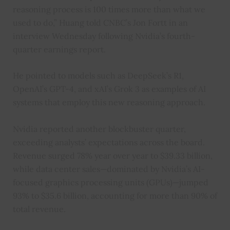
reasoning process is 100 times more than what we
used to do,” Huang told CNBC’s Jon Fortt in an
interview Wednesday following Nvidia’s fourth-
quarter earnings report.
He pointed to models such as DeepSeek’s R1,
OpenAI’s GPT-4, and xAI’s Grok 3 as examples of AI
systems that employ this new reasoning approach.
Nvidia reported another blockbuster quarter,
exceeding analysts’ expectations across the board.
Revenue surged 78% year over year to $39.33 billion,
while data center sales—dominated by Nvidia’s AI-
focused graphics processing units (GPUs)—jumped
93% to $35.6 billion, accounting for more than 90% of
total revenue.