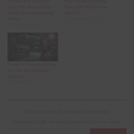
Nvidia CEO: AI’s Next
Why Nvidia Is Pouring
Leap Will Demand 100
Upto $100 Billion Into
Times More Computing
OpenAI
Power
22 September 2025
27 February 2025
Nvidia Is Preparing Chips
For The Era Of Space-
Based AI
17 March 2026
Discover more from Impact Newswire
Subscribe to get the latest posts sent to your email.
Type