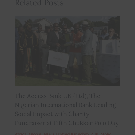
Related Posts
The Access Bank UK (Ltd), The
Nigerian International Bank Leading
Social Impact with Charity
Fundraiser at Fifth Chukker Polo Day
Africa
,
Global
,
NGO
,
Untied Kingdom
/ By
Mohd