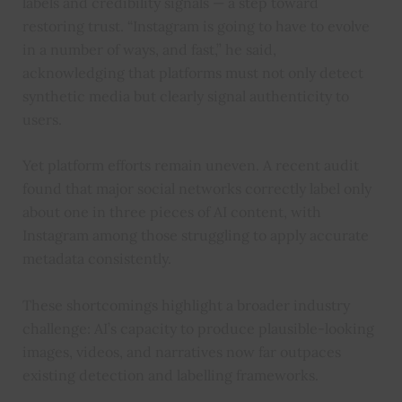
labels and credibility signals — a step toward
restoring trust. “Instagram is going to have to evolve
in a number of ways, and fast,” he said,
acknowledging that platforms must not only detect
synthetic media but clearly signal authenticity to
users.
Yet platform efforts remain uneven. A recent audit
found that major social networks correctly label only
about one in three pieces of AI content, with
Instagram among those struggling to apply accurate
metadata consistently.
These shortcomings highlight a broader industry
challenge: AI’s capacity to produce plausible-looking
images, videos, and narratives now far outpaces
existing detection and labelling frameworks.