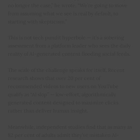
no longer the case,” he wrote. “We’re going to move
from assuming what we see is real by default, to
starting with skepticism.”
This is not tech pundit hyperbole — it’s a sobering
assessment from a platform leader who sees the daily
reality of AI-generated content flooding social feeds.
The scale of the challenge speaks for itself. Recent
research shows that over 20 per cent of
recommended videos to new users on YouTube
qualify as “AI slop” — low-effort, algorithmically
generated content designed to maximize clicks
rather than deliver human insight.
Meanwhile, independent studies find that as many as
82 per cent of adults admit they’ve mistaken AI-