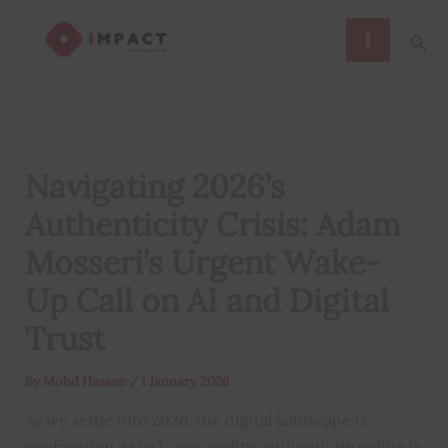
Skip
Sear
to
content
Navigating 2026’s
Authenticity Crisis: Adam
Mosseri’s Urgent Wake-
Up Call on AI and Digital
Trust
By
Mohd Hassan
/
1 January 2026
As we settle into 2026, the digital landscape is
confronting a stark new reality: authenticity online is