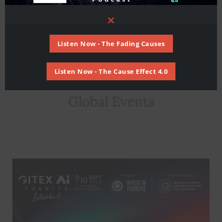
Close
this
module
Listen Now - The Fading Causes
Listen Now - The Cause Effect 4.0
Global Events