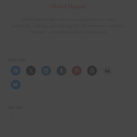
Mohd Hassan
Mohd Hassan has extensive experience in news
gathering, editing, and writing for the newswire industry,
Contact – Info@impactnews-wire.com
Share this:
Like this:
Loading…