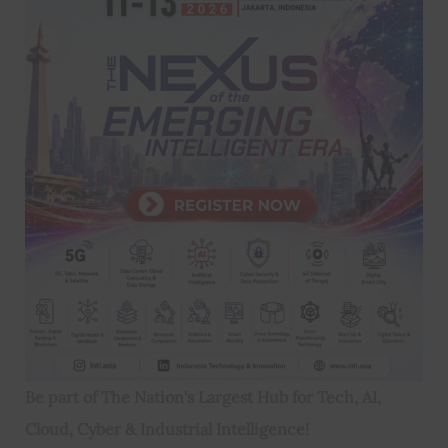
Be part of The Nation's Largest Hub for Tech, AI,
Cloud, Cyber & Industrial Intelligence!