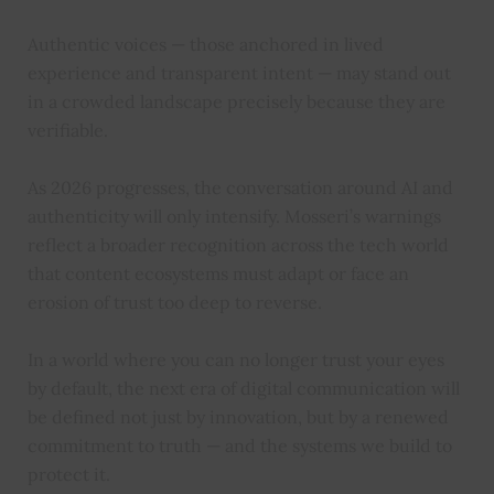
Authentic voices — those anchored in lived
experience and transparent intent — may stand out
in a crowded landscape precisely because they are
verifiable.
As 2026 progresses, the conversation around AI and
authenticity will only intensify. Mosseri’s warnings
reflect a broader recognition across the tech world
that content ecosystems must adapt or face an
erosion of trust too deep to reverse.
In a world where you can no longer trust your eyes
by default, the next era of digital communication will
be defined not just by innovation, but by a renewed
commitment to truth — and the systems we build to
protect it.