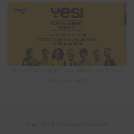
THE WORLD’S BIGGEST GATHERING OF YOUTH IN
THE ENERGY GROUP
Copyright © 2026 Impact Newswire