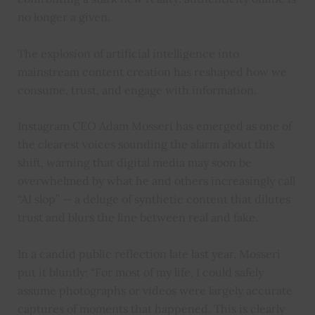
no longer a given.
The explosion of artificial intelligence into
mainstream content creation has reshaped how we
consume, trust, and engage with information.
Instagram CEO Adam Mosseri has emerged as one of
the clearest voices sounding the alarm about this
shift, warning that digital media may soon be
overwhelmed by what he and others increasingly call
“AI slop” — a deluge of synthetic content that dilutes
trust and blurs the line between real and fake.
In a candid public reflection late last year, Mosseri
put it bluntly: “For most of my life, I could safely
assume photographs or videos were largely accurate
captures of moments that happened. This is clearly