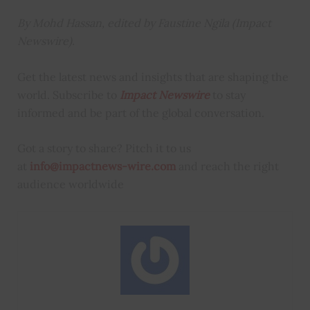
By Mohd Hassan, edited by Faustine Ngila (Impact
Newswire).
Get the latest news and insights that are shaping the
world. Subscribe to
Impact Newswire
to stay
informed and be part of the global conversation.
Got a story to share? Pitch it to us
at
info@impactnews-wire.com
and reach the right
audience worldwide