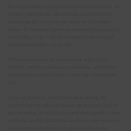
The implications extend beyond misinformation. As
Mosseri pointed out, the erosion of authenticity
transforms the very way we relate to each other
online. If consumers grow accustomed to expecting
artificiality, trust — the foundation of meaningful
digital interaction — is at risk.
Platforms may have to compensate with richer
context, clearer provenance metadata, and deeper
transparency around who is creating content and
why.
There is, however, a potential silver lining. By
reinforcing the value of human-generated content
and investing in tools that clearly distinguish it from
synthetic media, platforms can create new avenues
of discovery and reward for genuine creators.