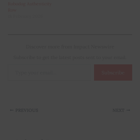
Robodog Authenticity
Row
18 February 2026
Discover more from Impact Newswire
Subscribe to get the latest posts sent to your email.
Type
Subscribe
your
email…
PREVIOUS
NEXT