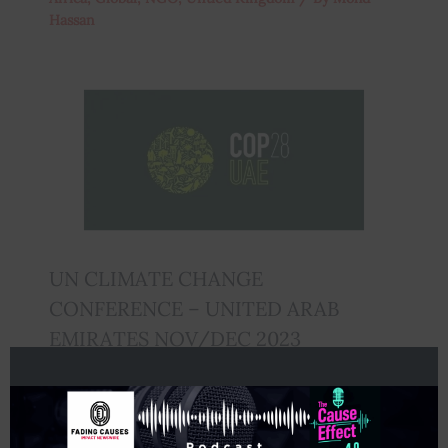
Hassan
UN CLIMATE CHANGE
CONFERENCE – UNITED ARAB
EMIRATES NOV/DEC 2023
Global
,
Middle East
,
Untied Kingdom
/ By
Staff
Writer