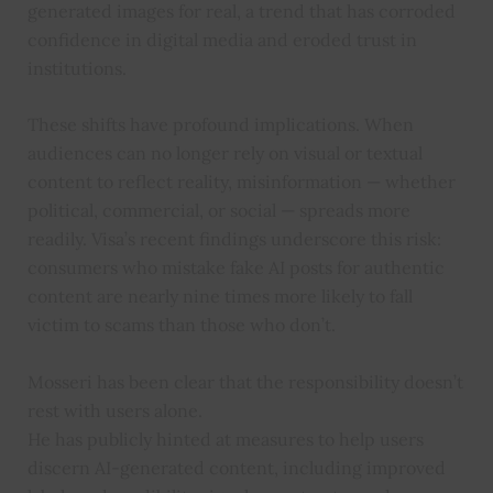
generated images for real, a trend that has corroded
confidence in digital media and eroded trust in
institutions.
These shifts have profound implications. When
audiences can no longer rely on visual or textual
content to reflect reality, misinformation — whether
political, commercial, or social — spreads more
readily. Visa’s recent findings underscore this risk:
consumers who mistake fake AI posts for authentic
content are nearly nine times more likely to fall
victim to scams than those who don’t.
Mosseri has been clear that the responsibility doesn’t
rest with users alone.
He has publicly hinted at measures to help users
discern AI-generated content, including improved