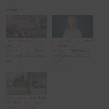
Related
Tech leaders send a
INTERVIEW: Is AI-Driven
unified signal that trust,
Customer Service
not intelligence, will win
Improving Efficiency at
in the epic AI innovation
the Expense of Customer
race
Trust?
18 June 2026
5 June 2026
Galgotias University Pulls
Out of India AI Impact
Summit 2026 After