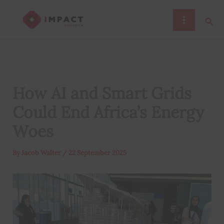
Skip
Sear
to
content
How AI and Smart Grids
Could End Africa’s Energy
Woes
By
Jacob Walter
/
22 September 2025