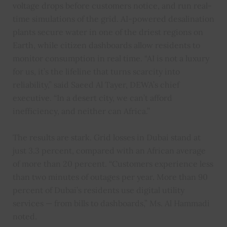
voltage drops before customers notice, and run real-
time simulations of the grid. AI-powered desalination
plants secure water in one of the driest regions on
Earth, while citizen dashboards allow residents to
monitor consumption in real time. “AI is not a luxury
for us, it’s the lifeline that turns scarcity into
reliability,” said Saeed Al Tayer, DEWA’s chief
executive. “In a desert city, we can’t afford
inefficiency, and neither can Africa.”
The results are stark. Grid losses in Dubai stand at
just 3.3 percent, compared with an African average
of more than 20 percent. “Customers experience less
than two minutes of outages per year. More than 90
percent of Dubai’s residents use digital utility
services — from bills to dashboards,” Ms. Al Hammadi
noted.