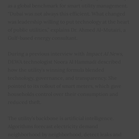
as a global benchmark for smart utility management.
“Dubai was not always this efficient. What changed
was leadership willing to put technology at the heart
of public utilities,” explains Dr. Ahmed Al-Mutairi, a
Gulf-based energy consultant.
During a previous interview with
Impact AI News
,
DEWA technologist Noora Al Hammadi described
how the utility’s winning formula blended
technology, governance, and transparency. She
pointed to its rollout of smart meters, which gave
households control over their consumption and
reduced theft.
The utility’s backbone is artificial intelligence.
Algorithms forecast electricity demand
neighborhood by neighborhood, detect leaks and