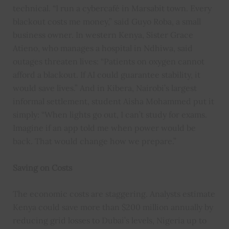
technical. “I run a cybercafé in Marsabit town. Every
blackout costs me money,” said Guyo Roba, a small
business owner. In western Kenya, Sister Grace
Atieno, who manages a hospital in Ndhiwa, said
outages threaten lives: “Patients on oxygen cannot
afford a blackout. If AI could guarantee stability, it
would save lives.” And in Kibera, Nairobi’s largest
informal settlement, student Aisha Mohammed put it
simply: “When lights go out, I can’t study for exams.
Imagine if an app told me when power would be
back. That would change how we prepare.”
Saving on Costs
The economic costs are staggering. Analysts estimate
Kenya could save more than $200 million annually by
reducing grid losses to Dubai’s levels, Nigeria up to