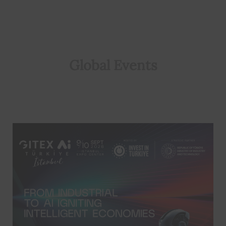
Global Events