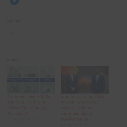
Like this:
Loading…
Related
Are AI-enabled i-SMRs
AI in Africa to top $16.5B
The Next Frontier of
by 2030: Mastercard
Africa’s Clean Energy
explores path for
Transition?
continued digital
22 September 2025
transformation
8 August 2025