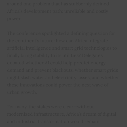
around one problem that has stubbornly defined
Africa’s development path: unreliable and costly
power.
The conference spotlighted a defining question for
the continent’s future: how can Africa integrate
artificial intelligence and smart grid technologies to
finally bring stability to its utilities? Delegates
debated whether AI could help predict energy
demand and prevent blackouts, whether smart grids
might slash water and electricity losses, and whether
these innovations could power the next wave of
urban growth.
For many, the stakes were clear—without
modernized infrastructure, Africa’s dream of digital
and industrial transformation would remain