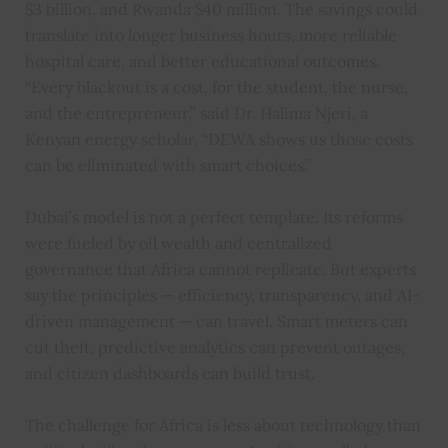
$3 billion, and Rwanda $40 million. The savings could
translate into longer business hours, more reliable
hospital care, and better educational outcomes.
“Every blackout is a cost, for the student, the nurse,
and the entrepreneur,” said Dr. Halima Njeri, a
Kenyan energy scholar. “DEWA shows us those costs
can be eliminated with smart choices.”
Dubai’s model is not a perfect template. Its reforms
were fueled by oil wealth and centralized
governance that Africa cannot replicate. But experts
say the principles — efficiency, transparency, and AI-
driven management — can travel. Smart meters can
cut theft, predictive analytics can prevent outages,
and citizen dashboards can build trust.
The challenge for Africa is less about technology than