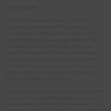
AI At The Centre
African utilities are taking notice. At a webinar
organized by Kenya Power, Clifford Siocha, an
environment and safety specialist, argued that AI
must be central to Kenya’s energy transition. “We
cannot import solutions wholesale. But we can
import the discipline of efficiency and transparency,”
he said. Grid engineer Peter Njoroge went further:
“If a desert city like Dubai can cut grid losses to
under 5 percent, then Kenya, with its hydropower
and solar potential, has no excuse.”
Small pilots are already under way. In Nairobi, AI tools
are being tested to predict outages; on the coast,
solar desalination projects are in development. “Our
customers complain of blackouts, but AI is helping us