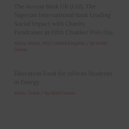
The Access Bank UK (Ltd), The
Nigerian International Bank Leading
Social Impact with Charity
Fundraiser at Fifth Chukker Polo Day
Africa
,
Global
,
NGO
,
Untied Kingdom
/ By
Mohd
Hassan
Education Fund for African Students
in Energy
Africa
,
Global
/ By
Mohd Hassan