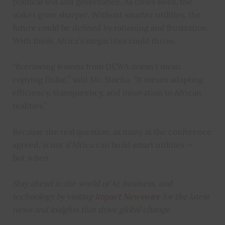
political will and governance. As cities swell, the
stakes grow sharper. Without smarter utilities, the
future could be defined by rationing and frustration.
With them, Africa’s megacities could thrive.
“Borrowing lessons from DEWA doesn’t mean
copying Dubai,” said Mr. Siocha. “It means adapting
efficiency, transparency, and innovation to African
realities.”
Because the real question, as many at the conference
agreed, is not
if
Africa can build smart utilities —
but
when
.
Stay ahead in the world of AI, business, and
technology by visiting
Impact Newswire
for the latest
news and insights that drive global change.