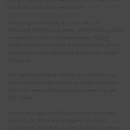
to collapse when water systems fail.
The timing could hardly be worse. Africa is
urbanizing at breakneck speed, and by 2050 its cities
are projected to host 1.5 billion people. Without
reliable utilities, the dream of building smart, green
and resilient cities risks buckling under the weight
of demand.
The urgent question is whether the continent can
learn from others that have faced similar pressures.
One of the most unlikely examples comes from the
Gulf: Dubai.
Two decades ago, the Dubai Electricity and Water
Authority, or DEWA, was struggling in a desert
environment defined by scarcity. Today it is held up