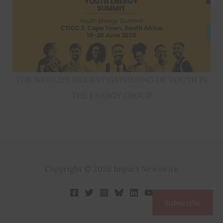
THE WORLD’S BIGGEST GATHERING OF YOUTH IN
THE ENERGY GROUP
Copyright © 2026 Impact Newswire
Subscribe