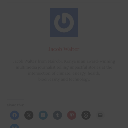
Jacob Walter
Jacob Walter from Nairobi, Kenya is an award-winning
multimedia journalist telling impactful stories at the
intersection of climate, energy, health,
biodiversity and technology.
Share this: