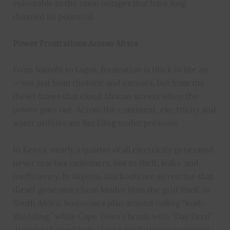
vulnerable to the same outages that have long
dimmed its potential.
Power Frustrations Across Africa
From Nairobi to Lagos, frustration is thick in the air
— not just from rhetoric and excuses, but from the
diesel fumes that cloud African streets when the
power goes out. Across the continent, electricity and
water utilities are buckling under pressure.
In Kenya, nearly a quarter of all electricity generated
never reaches customers, lost to theft, leaks, and
inefficiency. In Nigeria, blackouts are so routine that
diesel generators hum louder than the grid itself. In
South Africa, businesses plan around rolling “load-
shedding,” while Cape Town’s brush with “Day Zero”
drought showed how close a modern city can come