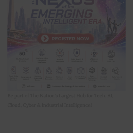
Be part of The Nation's Largest Hub for Tech, AI,
Cloud, Cyber & Industrial Intelligence!