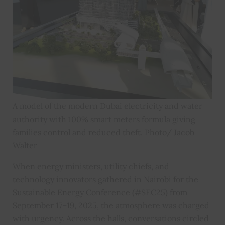
A model of the modern Dubai electricity and water
authority with 100% smart meters formula giving
families control and reduced theft. Photo/ Jacob
Walter
When energy ministers, utility chiefs, and
technology innovators gathered in Nairobi for the
Sustainable Energy Conference (#SEC25) from
September 17–19, 2025, the atmosphere was charged
with urgency. Across the halls, conversations circled