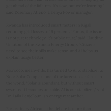
get ahead of the failures. It’s slow, but we’re learning,”
said Rosemary Atieno, a Kenya Power manager.
Rwanda has introduced smart meters in Kigali,
reducing grid losses to 19 percent. “For us, the issue
is not just technology. It’s public trust,” said Claudine
Umutoni of the Rwanda Energy Group. “Citizens
need to see their bills make sense, and AI helps us
explain usage better.”
Morocco, meanwhile, has turned to AI to stabilize its
Noor Solar Complex, one of the largest solar farms in
the world. “Solar is abundant, but without smart
systems, it becomes unstable. AI is our stabilizer,” said
Dr. Laila Benjelloun, an energy researcher.
For ordinary Africans, the debate is more than