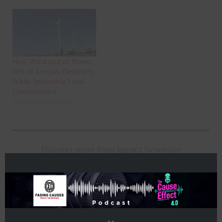
How Wind and AI Power
12% of Kenya’s Electricity
While Impacting Local
Communities
1 September 2025
Discover more from Impact Newswire
Subscribe to get the latest posts sent to your email.
Type
Subscribe
your
email…