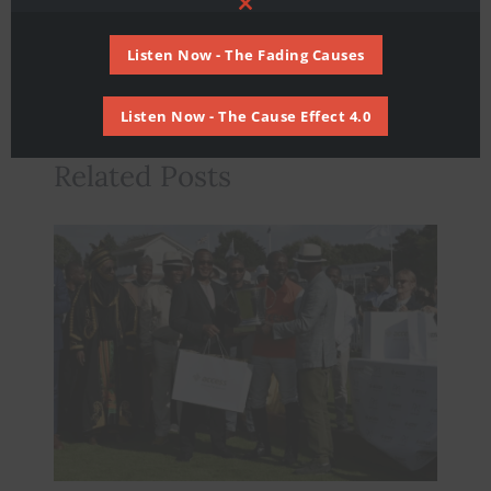
Close
this
module
Listen Now - The Fading Causes
PREVIOUS
NEXT
Listen Now - The Cause Effect 4.0
Related Posts