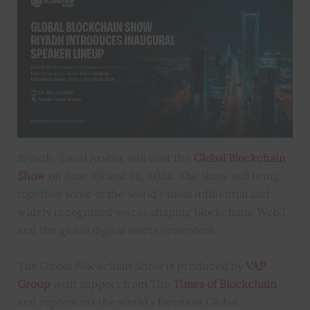
Riyadh, Saudi Arabia, will host the
Global Blockchain
Show
on June 29 and 30, 2026. The show will bring
together some of the world’s most influential and
widely recognized voices shaping blockchain, Web3,
and the global digital assets ecosystem.
The Global Blockchain Show is produced by
VAP
Group
with support from The
Times of Blockchain
and represents the world’s foremost Global