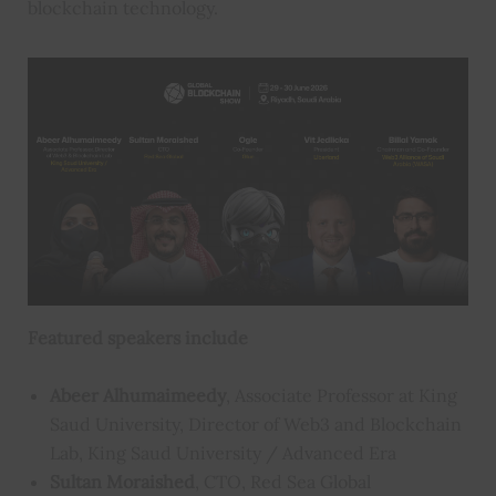
blockchain technology.
Featured speakers include
Abeer Alhumaimeedy
, Associate Professor at King
Saud University, Director of Web3 and Blockchain
Lab, King Saud University / Advanced Era
Sultan Moraished
, CTO, Red Sea Global