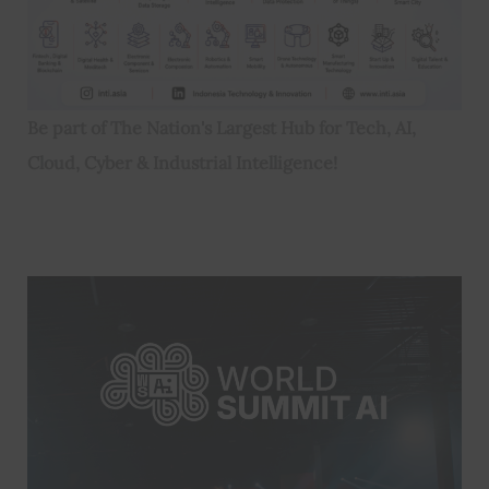
Be part of The Nation's Largest Hub for Tech, AI,
Cloud, Cyber & Industrial Intelligence!