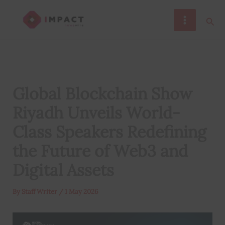
Skip
Sear
to
content
Global Blockchain Show
Riyadh Unveils World-
Class Speakers Redefining
the Future of Web3 and
Digital Assets
By
Staff Writer
/
1 May 2026