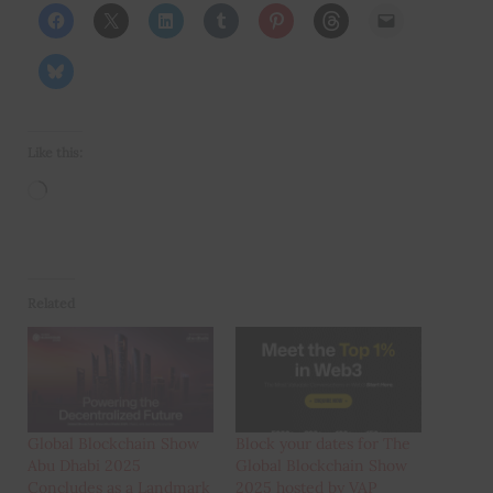
Like this:
Loading…
Related
Global Blockchain Show
Block your dates for The
Abu Dhabi 2025
Global Blockchain Show
Concludes as a Landmark
2025 hosted by VAP