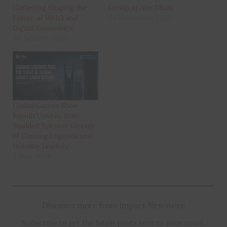
Gathering Shaping the
Group in Abu Dhabi
Future of Web3 and
26 November 2025
Digital Economies
30 January 2026
Global Games Show
Riyadh Unveils Star-
Studded Speaker Lineup
of Gaming Legends and
Industry Leaders
5 May 2026
Discover more from Impact Newswire
Subscribe to get the latest posts sent to your email.