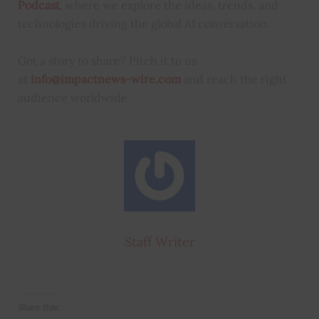
Podcast
, where we explore the ideas, trends, and
technologies driving the global AI conversation.
Got a story to share? Pitch it to us
at
info@impactnews-wire.com
and reach the right
audience worldwide
Staff Writer
Share this: