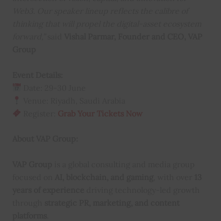
Web3. Our speaker lineup reflects the calibre of
thinking that will propel the digital-asset ecosystem
forward,”
said
Vishal Parmar, Founder and CEO, VAP
Group
Event Details:
Date: 29-30 June
Venue: Riyadh, Saudi Arabia
Register:
Grab Your Tickets Now
About VAP Group:
VAP Group
is a global consulting and media group
focused on
AI, blockchain, and gaming
, with over
13
years of experience
driving technology-led growth
through
strategic PR, marketing, and content
platforms
.