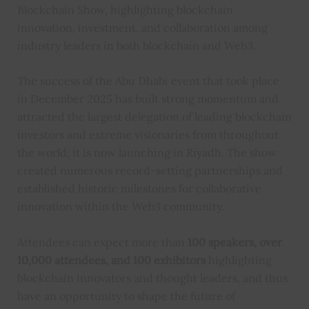
Blockchain Show, highlighting blockchain
innovation, investment, and collaboration among
industry leaders in both blockchain and Web3.
The success of the Abu Dhabi event that took place
in December 2025 has built strong momentum and
attracted the largest delegation of leading blockchain
investors and extreme visionaries from throughout
the world; it is now launching in Riyadh. The show
created numerous record-setting partnerships and
established historic milestones for collaborative
innovation within the Web3 community.
Attendees can expect more than
100 speakers, over
10,000 attendees, and 100 exhibitors
highlighting
blockchain innovators and thought leaders, and thus
have an opportunity to shape the future of