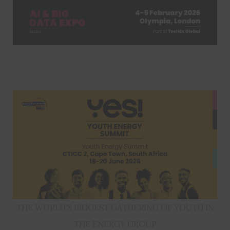
THE WORLD’S BIGGEST GATHERING OF YOUTH IN
THE ENERGY GROUP