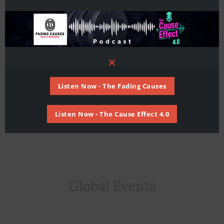
Mediterranean Investment Forum in
Athens, Greece
Global
,
Middle East
,
Untied Kingdom
/ By
Staff
Writer
Close
this
module
Listen Now - The Fading Causes
Listen Now - The Cause Effect 4.0
Global Events