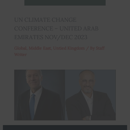
UN CLIMATE CHANGE
CONFERENCE – UNITED ARAB
EMIRATES NOV/DEC 2023
Global
,
Middle East
,
Untied Kingdom
/ By
Staff
Writer
Mike Pompeo to attend the American