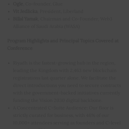
Ogle
, Co-founder, Glue
Vit Jedlicka
, President, Liberland
Billal Yamak
, Chairman and Co-Founder, Web3
Alliance of Saudi Arabia (WASA)
Program Highlights and Principal Topics Covered at
Conference
Riyadh is the fastest-growing hub in the region,
leading the Kingdom with 2,463 new blockchain
registrations last quarter alone. We facilitate the
direct introductions you need to secure contracts
with the government-backed initiatives currently
funding the Vision 2030 digital backbone.
A Concentrated C-Suite Audience: Our floor is
strictly curated for business, with 46% of our
10,000+ attendees serving as founders and C-level