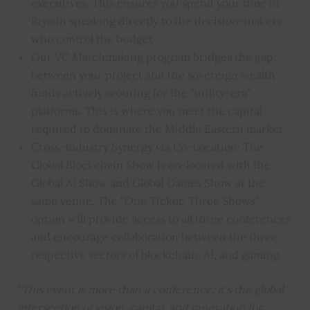
executives. This ensures you spend your time in
Riyadh speaking directly to the decision-makers
who control the budget
Our VC Matchmaking program bridges the gap
between your project and the sovereign wealth
funds actively scouting for the “utility-era”
platforms. This is where you meet the capital
required to dominate the Middle Eastern market.
Cross-Industry Synergy via Co-Location: The
Global Blockchain Show is co-located with the
Global AI Show and Global Games Show at the
same venue. The “One Ticket; Three Shows”
option will provide access to all three conferences
and encourage collaboration between the three
respective sectors of blockchain, AI, and gaming.
“
This event is more than a conference; it’s the global
intersection of vision, capital, and innovation for