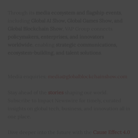
Through its
media ecosystem and flagship events
,
including
Global AI Show, Global Games Show, and
Global Blockchain Show
, VAP Group connects
policymakers, enterprises, and innovators
worldwide
, enabling
strategic communications,
ecosystem-building, and talent solutions
.
Media enquiries:
media@globalblockchainshow.com
Stay ahead of the
stories
shaping our world.
Subscribe to Impact Newswire for timely, curated
insights on global tech, business, and innovation all in
one place.
Dive deeper into the future with the
Cause Effect 4.0