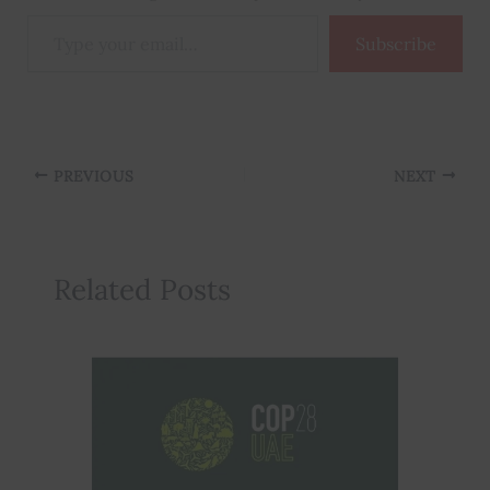
Type
Subscribe
your
email…
PREVIOUS
NEXT
Related Posts