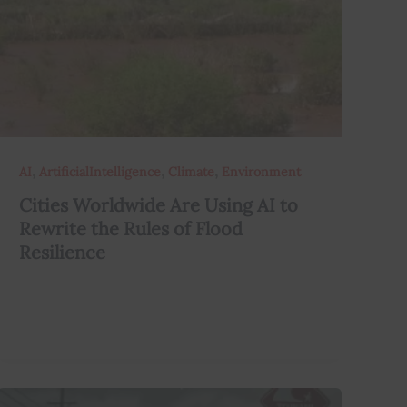
,
,
,
AI
ArtificialIntelligence
Climate
Environment
Cities Worldwide Are Using AI to
Rewrite the Rules of Flood
Resilience