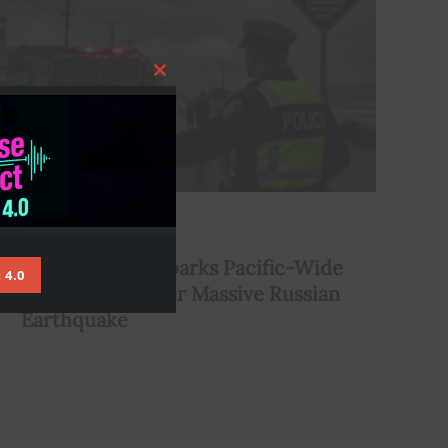
Close
this
module
,
Climate
Environment
Tsunami Alert Sparks Pacific-Wide
 4.0
Evacuations After Massive Russian
Earthquake