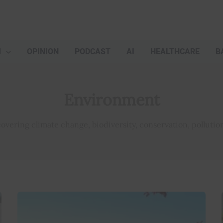
M
OPINION
PODCAST
AI
HEALTHCARE
B
Environment
vering climate change, biodiversity, conservation, pollution