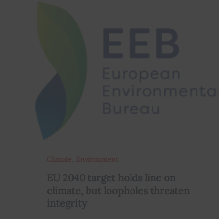
,
Climate
Environment
EU 2040 target holds line on
climate, but loopholes threaten
integrity