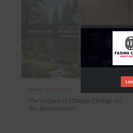
Lis
,
Climate
Environment
The Impact of Climate Change on
the Environment