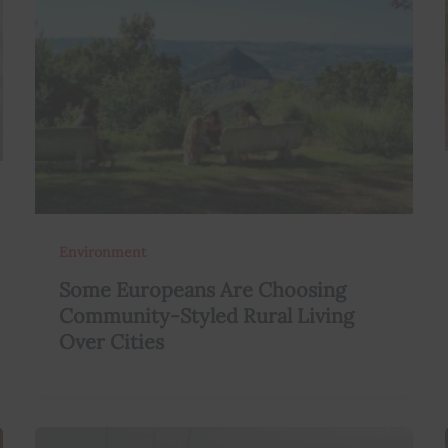
Environment
Some Europeans Are Choosing
Community-Styled Rural Living
Over Cities