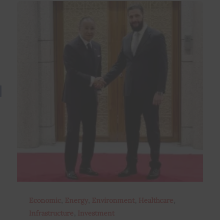
,
,
,
,
Economic
Energy
Environment
Healthcare
,
Infrastructure
Investment