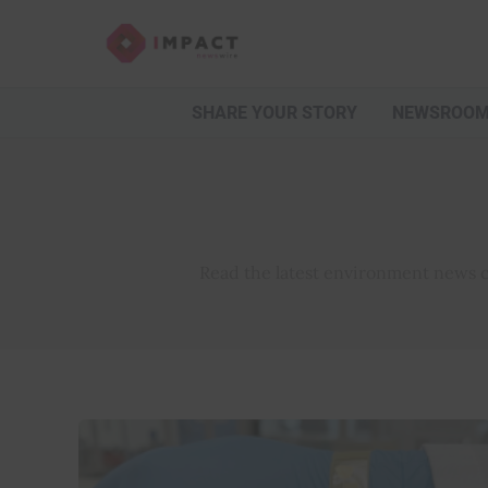
Skip
to
content
SHARE YOUR STORY
NEWSROO
Read the latest environment news co