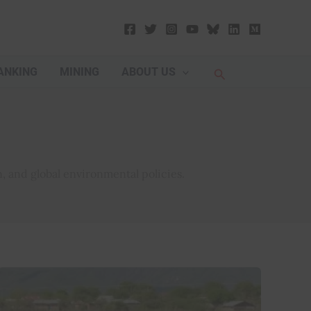
Search
ANKING
MINING
ABOUT US
, and global environmental policies.