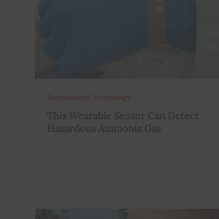
,
Environment
Technology
This Wearable Sensor Can Detect
Hazardous Ammonia Gas