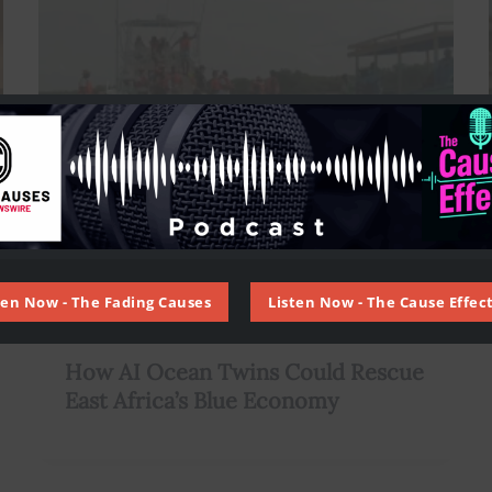
ten Now - The Fading Causes
Listen Now - The Cause Effect
,
,
,
AI
Artificial Intelligence
Climate
Environment
How AI Ocean Twins Could Rescue
East Africa’s Blue Economy