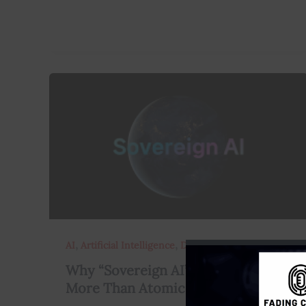
,
,
AI
Artificial Intelligence
Data
Why “Sovereign AI” Might Matter
More Than Atomic Bombs