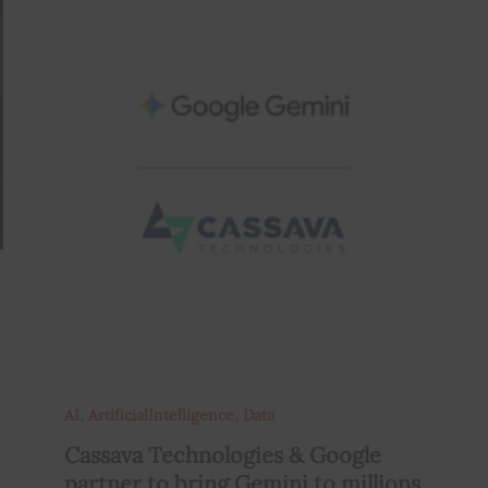
,
,
AI
ArtificialIntelligence
Data
Cassava Technologies & Google
partner to bring Gemini to millions