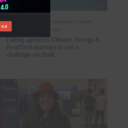
,
,
,
,
Africarising
AI
Artificial Intelligence
Climate
 4.0
,
,
Data
Data Scientists
Energy
Calling Agritech, Climate, Energy &
FoodTech startups to run a
challenge on Zindi