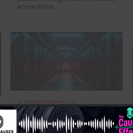
across Africa
,
,
AI
Artificial Intelligence
Data
AI Now Has Access to Google’s Vast
Public Datasets – Here’re the
Implications