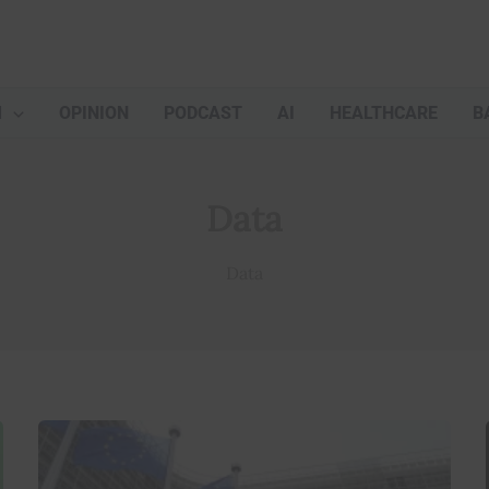
M
OPINION
PODCAST
AI
HEALTHCARE
B
Data
Data