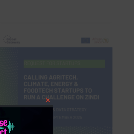
Close
this
module