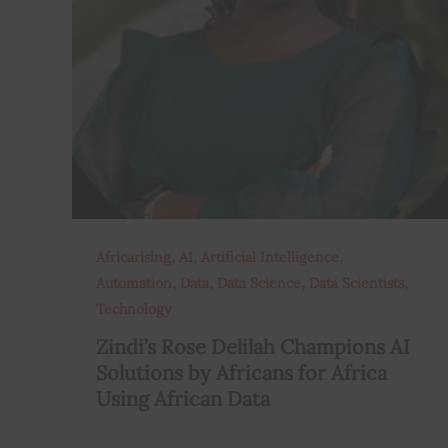
,
,
,
Africarising
AI
Artificial Intelligence
,
,
,
,
Automation
Data
Data Science
Data Scientists
Technology
Zindi’s Rose Delilah Champions AI
Solutions by Africans for Africa
Using African Data