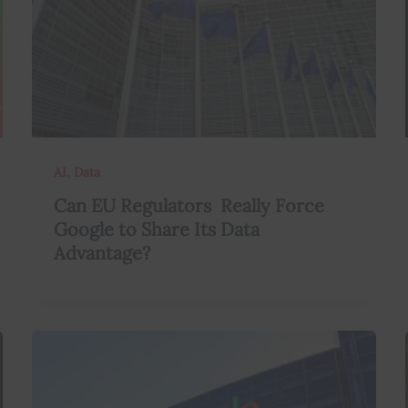
,
AI
Data
Can EU Regulators Really Force
Google to Share Its Data
Advantage?