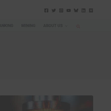
Search
ANKING
MINING
ABOUT US