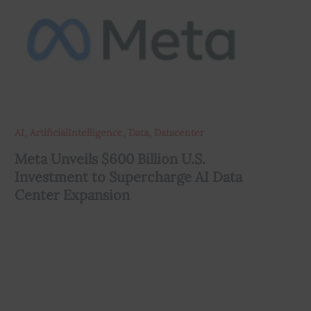
,
,
,
AI
ArtificialIntelligence
Data
Datacenter
Meta Unveils $600 Billion U.S.
Investment to Supercharge AI Data
Center Expansion