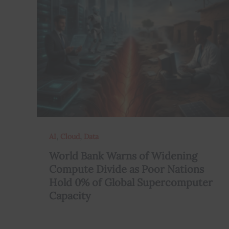
,
,
AI
Cloud
Data
World Bank Warns of Widening
Compute Divide as Poor Nations
Hold 0% of Global Supercomputer
Capacity