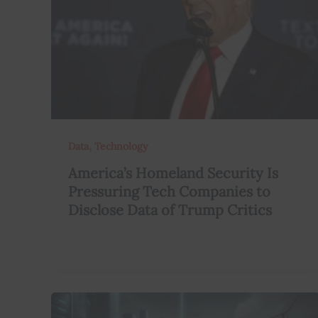
,
Data
Technology
America’s Homeland Security Is
Pressuring Tech Companies to
Disclose Data of Trump Critics