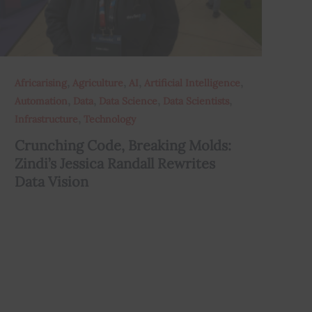
,
,
,
,
Africarising
Agriculture
AI
Artificial Intelligence
,
,
,
,
Automation
Data
Data Science
Data Scientists
,
Infrastructure
Technology
Crunching Code, Breaking Molds:
Zindi’s Jessica Randall Rewrites
Data Vision