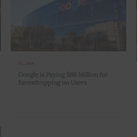
,
AI
Data
Google is Paying $68 Million for
Eavesdropping on Users