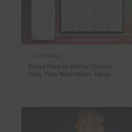
,
Data
Technology
Kenya Plans to Sell Its Citizens’
Data. They Were Never Asked.