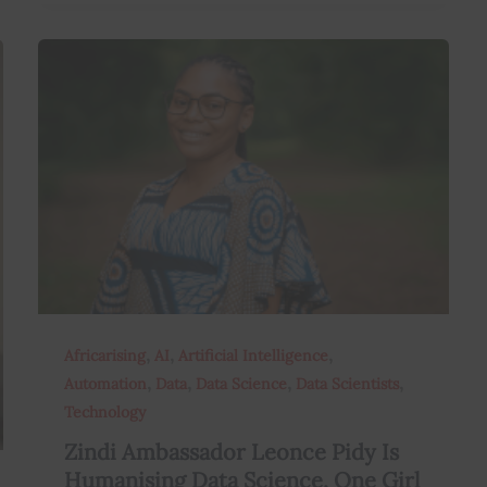
,
,
,
Africarising
AI
Artificial Intelligence
,
,
,
,
Automation
Data
Data Science
Data Scientists
Technology
Zindi Ambassador Leonce Pidy Is
Humanising Data Science, One Girl