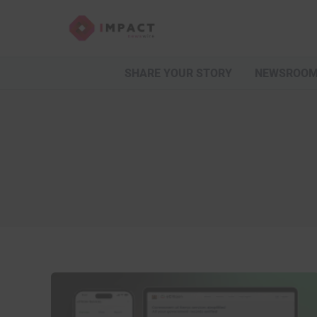
Skip
to
content
SHARE YOUR STORY
NEWSROO