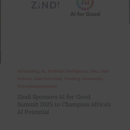
,
,
,
,
Africarising
AI
Artificial Intelligence
Data
Data
,
,
,
,
Science
Data Scientists
Funding
Innovation
Telecommunications
Zindi Sponsors AI for Good
Summit 2025 to Champion Africa’s
AI Potential