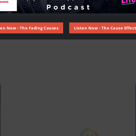
ten Now - The Fading Causes
Listen Now - The Cause Effect