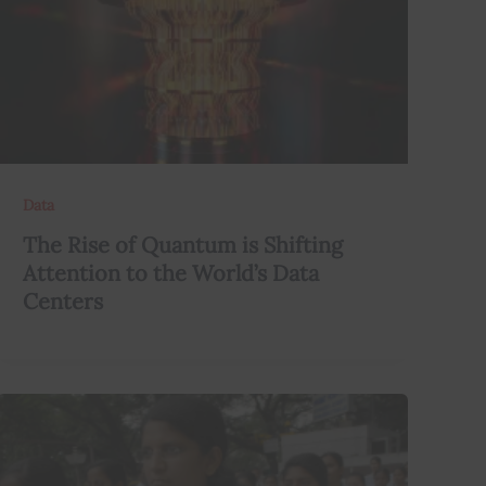
Data
The Rise of Quantum is Shifting
Attention to the World’s Data
Centers