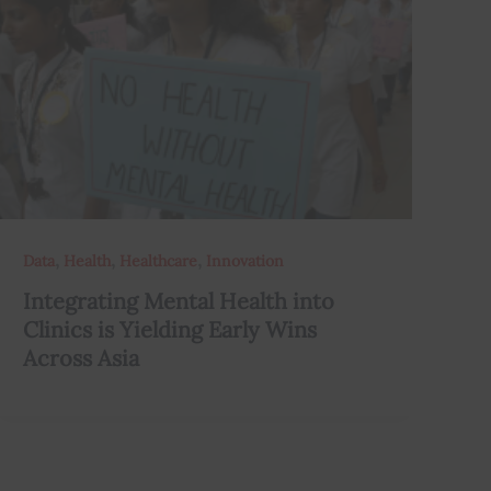
,
,
,
Data
Health
Healthcare
Innovation
Integrating Mental Health into
Clinics is Yielding Early Wins
Across Asia