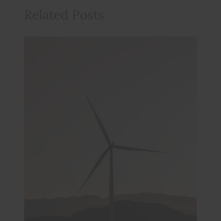
Related Posts