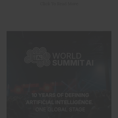
Click To Read More