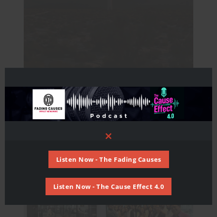
An ocean of opportunity
Africa
,
Asia
,
Europe
,
Global
,
United States
,
Untied
Kingdom
/ By
Mohd Hassan
Close
this
module
Listen Now - The Fading Causes
Listen Now - The Cause Effect 4.0