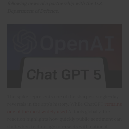
following news of a partnership with the U.S.
Department of Defence.
The spike represents one of the sharpest single-day
reversals in the app’s history. While ChatGPT
remains
one of the most widely used
AI tools globally, the
reaction highlights how quickly public sentiment can
shift when technology intersects with national