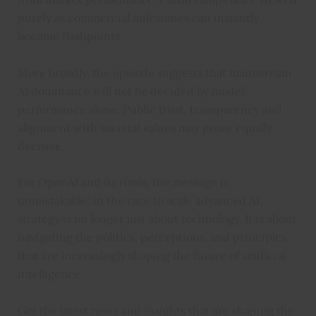
purely as commercial milestones can instantly
become flashpoints.
More broadly, the episode suggests that mainstream
AI dominance will not be decided by model
performance alone. Public trust, transparency and
alignment with societal values may prove equally
decisive.
For OpenAI and its rivals, the message is
unmistakable: in the race to scale advanced AI,
strategy is no longer just about technology. It is about
navigating the politics, perceptions, and principles
that are increasingly shaping the future of artificial
intelligence.
Get the latest news and insights that are shaping the