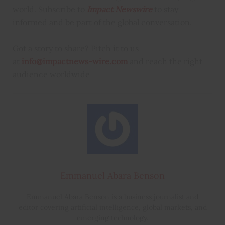
world. Subscribe to
Impact Newswire
to stay
informed and be part of the global conversation.
Got a story to share? Pitch it to us
at
info@impactnews-wire.com
and reach the right
audience worldwide
Emmanuel Abara Benson
Emmanuel Abara Benson is a business journalist and
editor covering artificial intelligence, global markets, and
emerging technology.