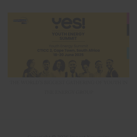
THE WORLD’S BIGGEST GATHERING OF YOUTH IN
THE ENERGY GROUP