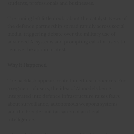
students, professionals and businesses.
The timing left little doubt about the catalyst. News of
the defence partnership spread rapidly across social
media, triggering debate over the military use of
advanced AI systems and prompting calls for users to
remove the app in protest.
Why It Happened
The backlash appears rooted in ethical concerns. For
a segment of users, the idea of AI models being
integrated into defence infrastructure raises fears
about surveillance, autonomous weapons systems
and the broader militarisation of artificial
intelligence.