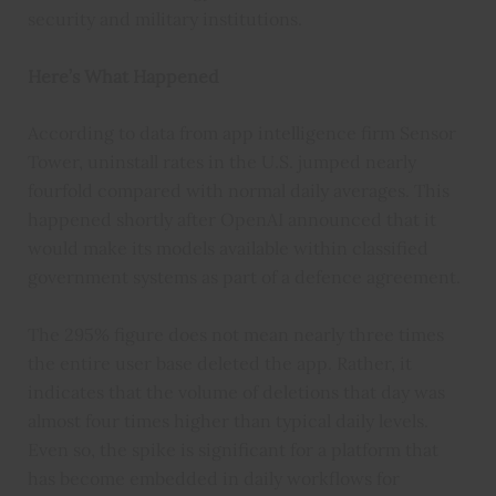
security and military institutions.
Here’s What Happened
According to data from app intelligence firm Sensor
Tower, uninstall rates in the U.S. jumped nearly
fourfold compared with normal daily averages. This
happened shortly after OpenAI announced that it
would make its models available within classified
government systems as part of a defence agreement.
The 295% figure does not mean nearly three times
the entire user base deleted the app. Rather, it
indicates that the volume of deletions that day was
almost four times higher than typical daily levels.
Even so, the spike is significant for a platform that
has become embedded in daily workflows for