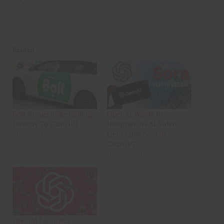
Related
Bolt Brings Ride-Hailing
OpenAI Wants to
Directly To ChatGPT
Integrate its AI Video
30 July 2026
Generator Sora in
ChatGPT
11 March 2026
OpenAI Launches