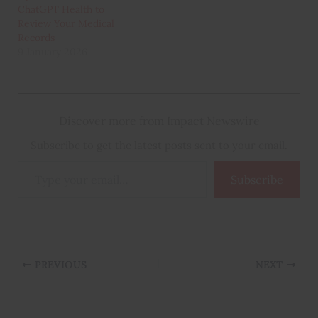
ChatGPT Health to
Review Your Medical
Records
9 January 2026
Discover more from Impact Newswire
Subscribe to get the latest posts sent to your email.
Type
Subscribe
your
email…
PREVIOUS
NEXT