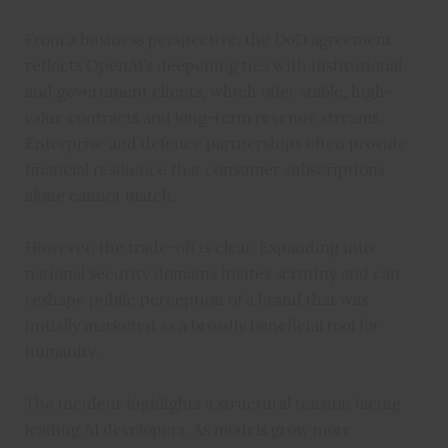
From a business perspective, the DoD agreement
reflects OpenAI’s deepening ties with institutional
and government clients, which offer stable, high-
value contracts and long-term revenue streams.
Enterprise and defence partnerships often provide
financial resilience that consumer subscriptions
alone cannot match.
However, the trade-off is clear. Expanding into
national security domains invites scrutiny and can
reshape public perception of a brand that was
initially marketed as a broadly beneficial tool for
humanity.
The incident highlights a structural tension facing
leading AI developers. As models grow more