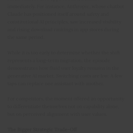
immediately. For instance, Anthropic, whose chatbot
Claude has positioned itself around safety and
constitutional AI principles, saw increased visibility
and rising download rankings in app stores during
the same period.
While it is too early to determine whether the shift
represents a long-term migration, the episode
demonstrates how fluid user loyalty remains in the
generative AI market. Switching costs are low. A few
taps can replace one assistant with another.
For competitors, the moment offered an opportunity
to differentiate themselves not on capability alone,
but on perceived alignment with user values.
The Bigger Strategic Trade-Off