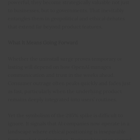
powerful, they become strategically valuable not just
to businesses, but to governments. That inevitably
entangles them in geopolitical and ethical debates
that extend far beyond product features.
What It Means Going Forward
Whether the uninstall surge proves temporary or
lasting will depend on how OpenAI manages
communication and trust in the weeks ahead.
Consumer outrage often peaks quickly and fades just
as fast, particularly when the underlying product
remains deeply integrated into users’ routines.
Yet the symbolism of the 295% spike is difficult to
ignore. It signals that AI companies now operate in a
landscape where ethical positioning is inseparable
from market performance. Partnerships once viewed