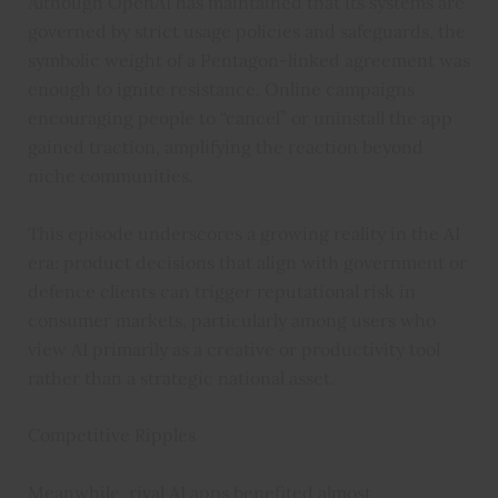
Although OpenAI has maintained that its systems are
governed by strict usage policies and safeguards, the
symbolic weight of a Pentagon-linked agreement was
enough to ignite resistance. Online campaigns
encouraging people to “cancel” or uninstall the app
gained traction, amplifying the reaction beyond
niche communities.
This episode underscores a growing reality in the AI
era: product decisions that align with government or
defence clients can trigger reputational risk in
consumer markets, particularly among users who
view AI primarily as a creative or productivity tool
rather than a strategic national asset.
Competitive Ripples
Meanwhile, rival AI apps benefited almost