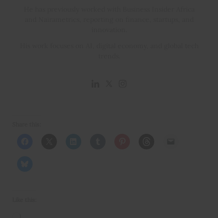
He has previously worked with Business Insider Africa
and Nairametrics, reporting on finance, startups, and
innovation.
His work focuses on AI, digital economy, and global tech
trends.
Share this:
Like this:
Loading…