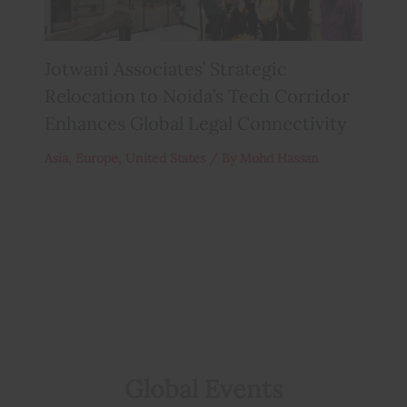
Jotwani Associates’ Strategic
Relocation to Noida’s Tech Corridor
Enhances Global Legal Connectivity
Asia
,
Europe
,
United States
/ By
Mohd Hassan
Global Events