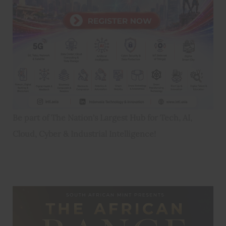
Be part of The Nation's Largest Hub for Tech, AI,
Cloud, Cyber & Industrial Intelligence!