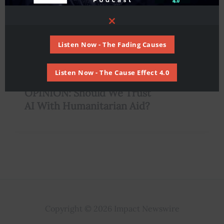
Close
this
module
Listen Now - The Fading Causes
Listen Now - The Cause Effect 4.0
,
AI
Humanitarian
OPINION: Should We Trust
AI With Humanitarian Aid?
Copyright © 2026 Impact Newswire