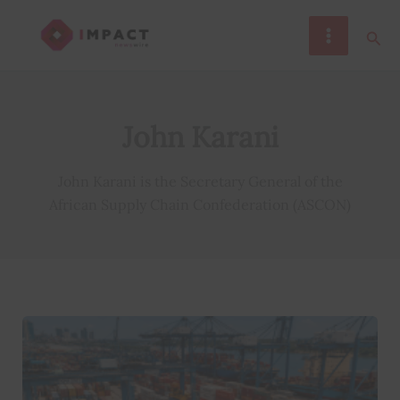
Skip
Sear
to
content
John Karani
John Karani is the Secretary General of the
African Supply Chain Confederation (ASCON)