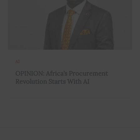
AI
OPINION: Africa’s Procurement
Revolution Starts With AI