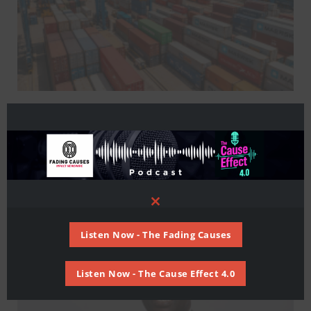
Supplychain
OPINION: Africa’s Supply Chains
Must Evolve to Unlock AfCFTA’s
Promise
Close
this
module
Listen Now - The Fading Causes
Listen Now - The Cause Effect 4.0