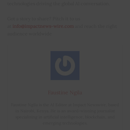
technologies driving the global AI conversation.
Got a story to share? Pitch it to us
at
info@impactnews-wire.com
and reach the right
audience worldwide
Faustine Ngila
Faustine Ngila is the AI Editor at Impact Newswire, based
in Nairobi, Kenya. He is an award-winning journalist
specializing in artificial intelligence, blockchain, and
emerging technologies.