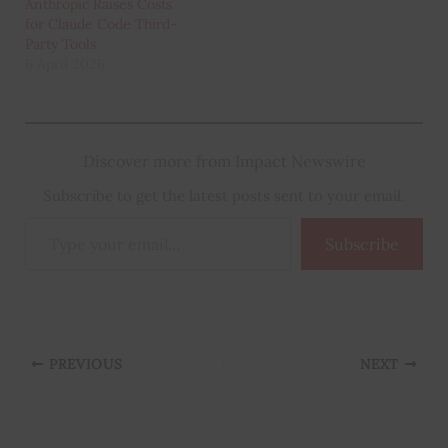
Anthropic Raises Costs
for Claude Code Third-
Party Tools
6 April 2026
Discover more from Impact Newswire
Subscribe to get the latest posts sent to your email.
Type
Subscribe
your
email…
PREVIOUS
NEXT