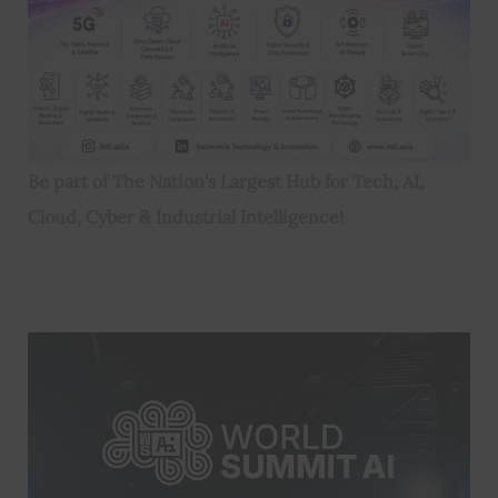
Be part of The Nation's Largest Hub for Tech, AI,
Cloud, Cyber & Industrial Intelligence!