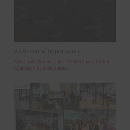
An ocean of opportunity
Africa
,
Asia
,
Europe
,
Global
,
United States
,
Untied
Kingdom
/ By
Mohd Hassan