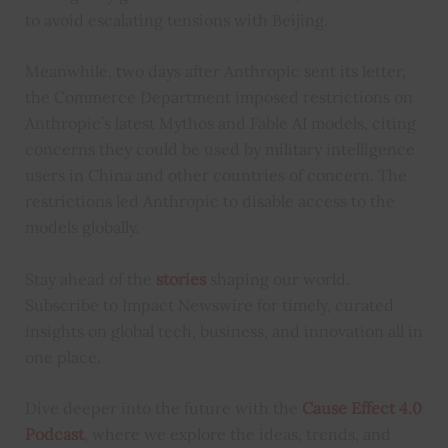
to avoid escalating tensions with Beijing.
Meanwhile, two days after Anthropic sent its letter,
the Commerce Department imposed restrictions on
Anthropic’s latest Mythos and Fable AI models, citing
concerns they could be used by military intelligence
users in China and other countries of concern. The
restrictions led Anthropic to disable access to the
models globally.
Stay ahead of the
stories
shaping our world.
Subscribe to Impact Newswire for timely, curated
insights on global tech, business, and innovation all in
one place.
Dive deeper into the future with the
Cause Effect 4.0
Podcast
, where we explore the ideas, trends, and