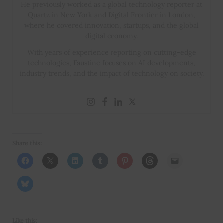
He previously worked as a global technology reporter at
Quartz in New York and Digital Frontier in London,
where he covered innovation, startups, and the global
digital economy.
With years of experience reporting on cutting-edge
technologies, Faustine focuses on AI developments,
industry trends, and the impact of technology on society.
Share this:
Like this: