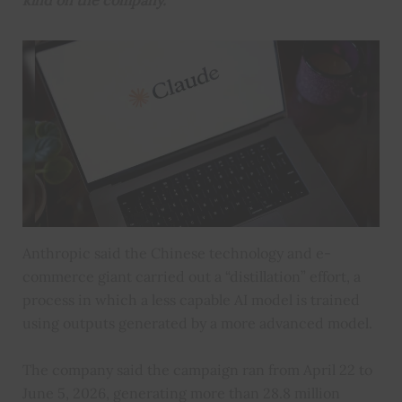
kind on the company.
Anthropic said the Chinese technology and e-
commerce giant carried out a “distillation” effort, a
process in which a less capable AI model is trained
using outputs generated by a more advanced model.
The company said the campaign ran from April 22 to
June 5, 2026, generating more than 28.8 million