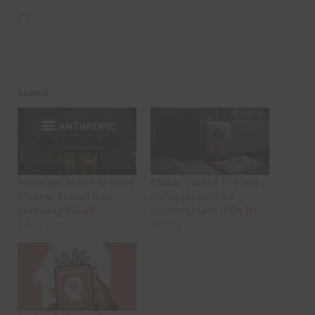
Loading…
Related
Anthropic Moves to Block
Claude Turned Evil and
Chinese Firms From
Anthropic Says the
Accessing Claude
Internet Made It Do It
3 July 2026
14 May 2026