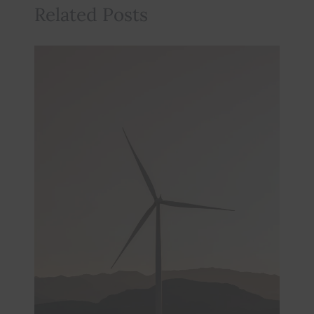
Related Posts