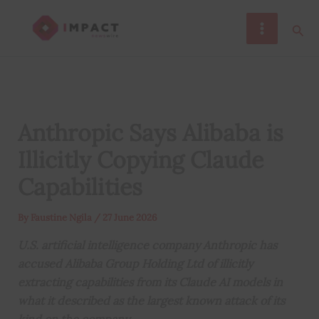
Skip
Sear
to
content
Anthropic Says Alibaba is
Illicitly Copying Claude
Capabilities
By
Faustine Ngila
/
27 June 2026
U.S. artificial intelligence company Anthropic has
accused Alibaba Group Holding Ltd of illicitly
extracting capabilities from its Claude AI models in
what it described as the largest known attack of its