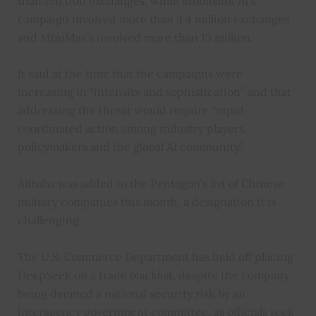
than 150,000 exchanges, while Moonshot AI’s
campaign involved more than 3.4 million exchanges
and MiniMax’s involved more than 13 million.
It said at the time that the campaigns were
increasing in “intensity and sophistication” and that
addressing the threat would require “rapid,
coordinated action among industry players,
policymakers and the global AI community.”
Alibaba was added to the Pentagon’s list of Chinese
military companies this month, a designation it is
challenging.
The U.S. Commerce Department has held off placing
DeepSeek on a trade blacklist, despite the company
being deemed a national security risk by an
interagency government committee, as officials seek