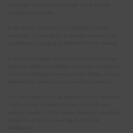
exchanges with Claude through nearly 25,000
fraudulent accounts.
In the letter, Anthropic said distillation could
accelerate China’s ability to develop advanced AI
capabilities, including its Mythos Preview models.
It said the campaign was conducted by operators
linked to Alibaba and Alibaba Qwen, the company’s
artificial intelligence research unit. Alibaba did not
immediately respond to a request for comment.
The letter, dated June 10, was sent to U.S. Senators
Tim Scott and Elizabeth Warren, the chair and
ranking member of the Senate Banking Committee,
ahead of a scheduled hearing on artificial
intelligence.