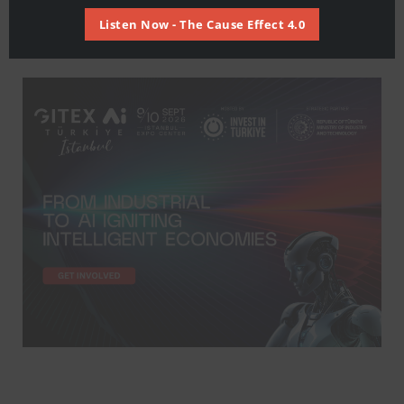
Listen Now - The Cause Effect 4.0