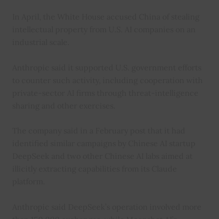
In April, the White House accused China of stealing
intellectual property from U.S. AI companies on an
industrial scale.
Anthropic said it supported U.S. government efforts
to counter such activity, including cooperation with
private-sector AI firms through threat-intelligence
sharing and other exercises.
The company said in a February post that it had
identified similar campaigns by Chinese AI startup
DeepSeek and two other Chinese AI labs aimed at
illicitly extracting capabilities from its Claude
platform.
Anthropic said DeepSeek’s operation involved more